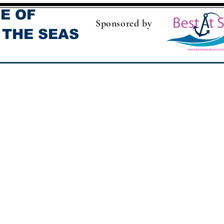
E OF
Sponsored by
 THE SEAS