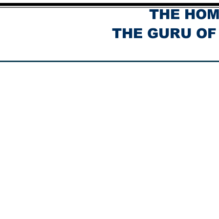
THE HOM
THE GURU OF