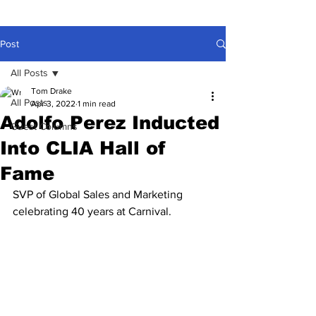
Post
All Posts
Tom Drake
All Posts
Apr 3, 2022
1 min read
Adolfo Perez Inducted
Guest Columns
Into CLIA Hall of
Fame
SVP of Global Sales and Marketing 
celebrating 40 years at Carnival.