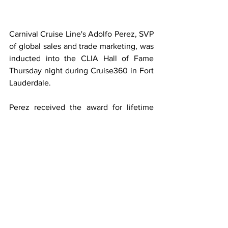
Carnival Cruise Line's Adolfo Perez, SVP 
of global sales and trade marketing, was 
inducted into the CLIA Hall of Fame 
Thursday night during Cruise360 in Fort 
Lauderdale. 
Perez received the award for lifetime 
achievement, and the award helped 
mark his 40 years with Carnival while 
the line celebrates its 50th birthday. 
Carnival EVP and Chief Commercial 
Officer Ken Tate introduced him at the 
ceremony attended by Carnival 
Corporation CEO Arnold Donald. The 
CEO said about the recipient, "he is an 