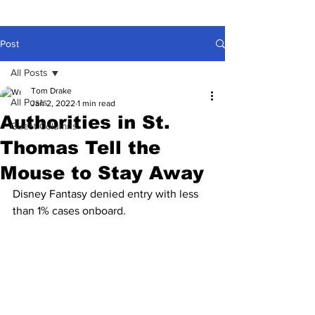
Post
All Posts
Tom Drake
All Posts
Jan 2, 2022
1 min read
Authorities in St.
Guest Columns
Thomas Tell the
Mouse to Stay Away
Disney Fantasy denied entry with less 
than 1% cases onboard.