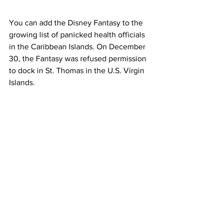
You can add the Disney Fantasy to the 
growing list of panicked health officials 
in the Caribbean Islands. On December 
30, the Fantasy was refused permission 
to dock in St. Thomas in the U.S. Virgin 
Islands. 
Disney officials released the following 
statement: 
“The Disney Fantasy did not call on St. 
Thomas today due to both an increase in 
COVID-19 cases on the island and a 
small number of fully vaccinated Crew 
Members and Guests – less than 1% of 
those on board – in isolation for COVID-
19.”