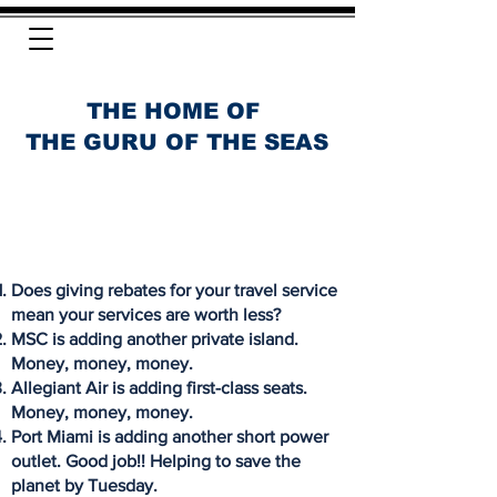
THE HOME OF
THE GURU OF THE SEAS
Does giving rebates for your travel service
mean your services are worth less?
MSC is adding another private island.
Money, money, money.
Allegiant Air is adding first-class seats.
Money, money, money.
Port Miami is adding another short power
outlet. Good job!! Helping to save the
planet by Tuesday.