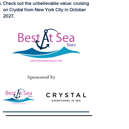
Check out the unbelievable value: cruising
on Crystal from New York City in October
2027.
Sponsored by