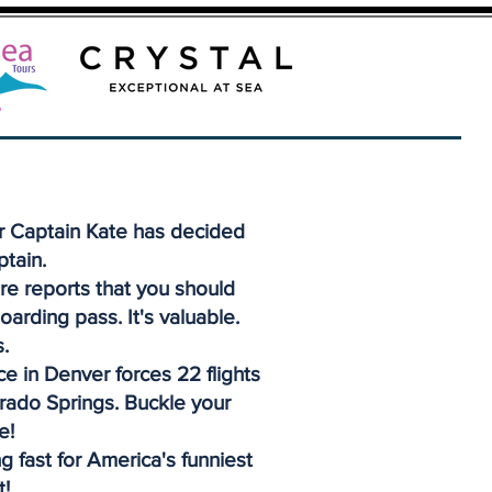
r Captain Kate has decided
ptain.
re reports that you should
oarding pass. It's valuable.
.
e in Denver forces 22 flights
orado Springs. Buckle your
e!
g fast for America's funniest
t!