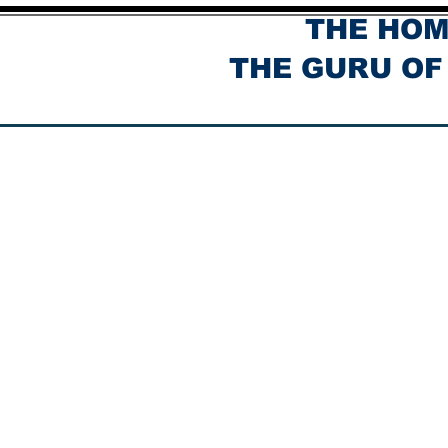
THE HOM
THE GURU OF