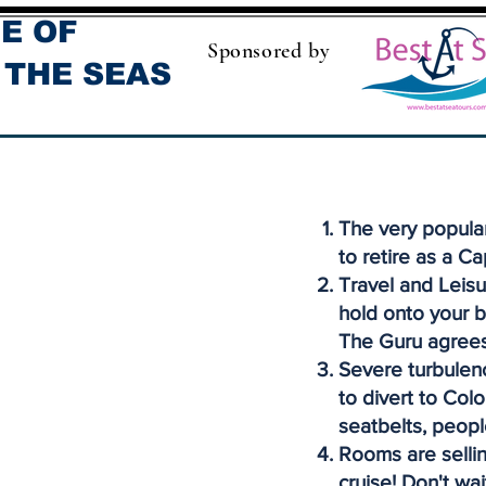
E OF
Sponsored by
 THE SEAS
The very popula
to retire as a Ca
Travel and Leisu
hold onto your b
The Guru agrees
Severe turbulenc
to divert to Col
seatbelts, peopl
Rooms are sellin
cruise! Don't wai