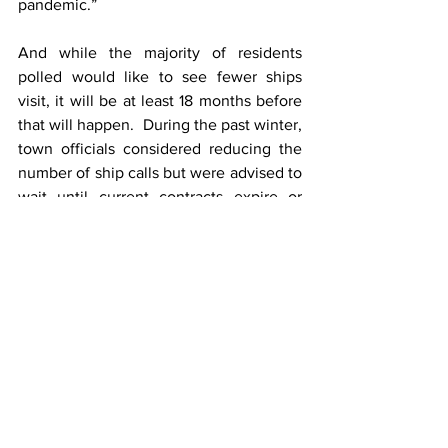
pandemic.”
And while the majority of residents 
polled would like to see fewer ships 
visit, it will be at least 18 months before 
that will happen.  During the past winter, 
town officials considered reducing the 
number of ship calls but were advised to 
wait until current contracts expire or 
possibly face legal action.
CLIA, the Cruise Line Industry 
Association offered some financial 
reasons why cruise ships should stop in 
Bar Harbor and other ports in Maine.  
According to CLIA, pre-pandemic, the 
cruise industry contributed $68m in 
direct spending and created more than 
1,000 jobs in Maine, amounting to 