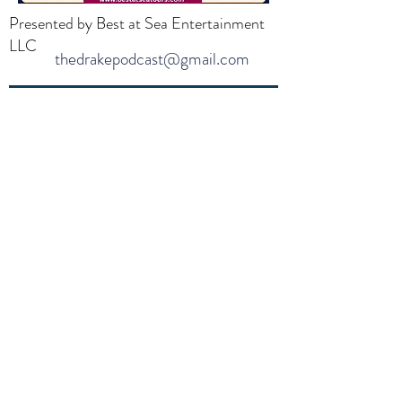
Presented by Best at Sea Entertainment
LLC
thedrakepodcast@gmail.com