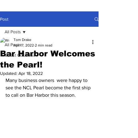
Post
All Posts
Tom Drake
All Posts
Apr 17, 2022
2 min read
Bar Harbor Welcomes
Guest Columns
the Pearl!
Updated:
Apr 18, 2022
Many business owners  were happy to 
see the NCL Pearl become the first ship 
to call on Bar Harbor this season.