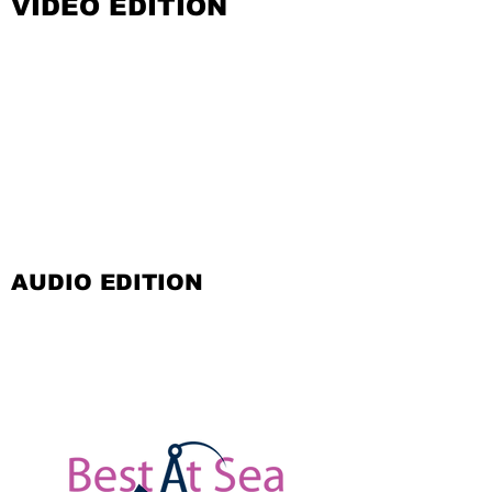
VIDEO EDITION
AUDIO EDITION