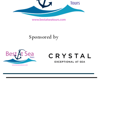
Sponsored by