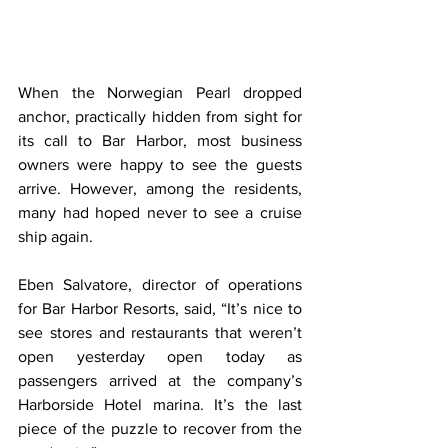
When the Norwegian Pearl dropped 
anchor, practically hidden from sight for 
its call to Bar Harbor, most business 
owners were happy to see the guests 
arrive. However, among the residents, 
many had hoped never to see a cruise 
ship again.
Eben Salvatore, director of operations 
for Bar Harbor Resorts, said, “It’s nice to 
see stores and restaurants that weren’t 
open yesterday open today as 
passengers arrived at the company’s 
Harborside Hotel marina. It’s the last 
piece of the puzzle to recover from the 