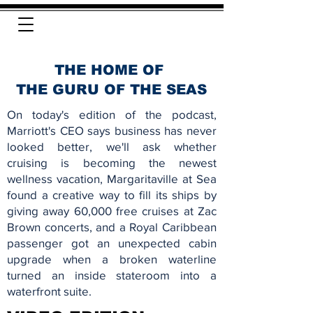
THE HOME OF
THE GURU OF THE SEAS
On today's edition of the podcast,
Marriott's CEO says business has never
looked better, we'll ask whether
cruising is becoming the newest
wellness vacation, Margaritaville at Sea
found a creative way to fill its ships by
giving away 60,000 free cruises at Zac
Brown concerts, and a Royal Caribbean
passenger got an unexpected cabin
upgrade when a broken waterline
turned an inside stateroom into a
waterfront suite.