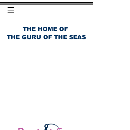
THE HOME OF
THE GURU OF THE SEAS