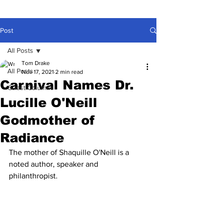
Post
All Posts
Tom Drake
All Posts
Nov 17, 2021
2 min read
Carnival Names Dr.
Guest Columns
Lucille O'Neill
Godmother of
Radiance
The mother of Shaquille O'Neill is a 
noted author, speaker and 
philanthropist.