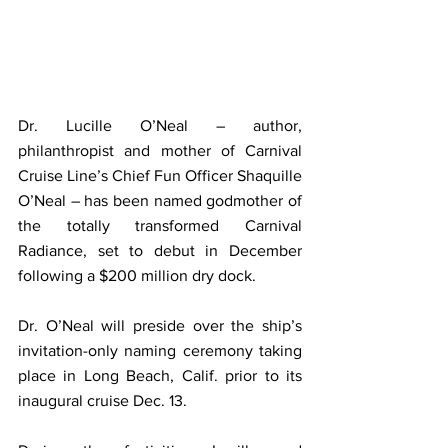
Dr. Lucille O’Neal – author, 
philanthropist and mother of Carnival 
Cruise Line’s Chief Fun Officer Shaquille 
O’Neal – has been named godmother of 
the totally transformed Carnival 
Radiance, set to debut in December 
following a $200 million dry dock.
Dr. O’Neal will preside over the ship’s 
invitation-only naming ceremony taking 
place in Long Beach, Calif. prior to its 
inaugural cruise Dec. 13.