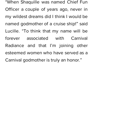
“When Shaquille was named Chief Fun 
Officer a couple of years ago, never in 
my wildest dreams did I think I would be 
named godmother of a cruise ship!” said 
Lucille. “To think that my name will be 
forever associated with Carnival 
Radiance and that I’m joining other 
esteemed women who have served as a 
Carnival godmother is truly an honor.”