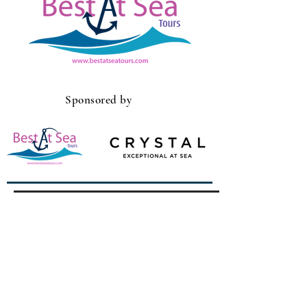
Sponsored by