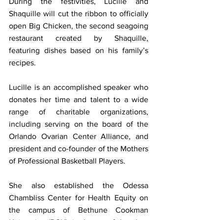
During the festivities, Lucille and 
Shaquille will cut the ribbon to officially 
open Big Chicken, the second seagoing 
restaurant created by Shaquille, 
featuring dishes based on his family’s 
recipes.
Lucille is an accomplished speaker who 
donates her time and talent to a wide 
range of charitable organizations, 
including serving on the board of the 
Orlando Ovarian Center Alliance, and 
president and co-founder of the Mothers 
of Professional Basketball Players.
She also established the Odessa 
Chambliss Center for Health Equity on 
the campus of Bethune Cookman 