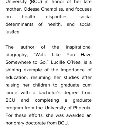
University (BCU) in honor of her late 
mother, Odessa Chambliss, and focuses 
on health disparities, social 
determinants of health, and social 
justice.
The author of the inspirational 
biography, “Walk Like You Have 
Somewhere to Go,” Lucille O’Neal is a 
shining example of the importance of 
education, resuming her studies after 
raising her children to graduate cum 
laude with a bachelor’s degree from 
BCU and completing a graduate 
program from the University of Phoenix. 
For these efforts, she was awarded an 
honorary doctorate from BCU.