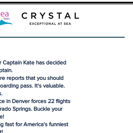
r Captain Kate has decided
ptain.
re reports that you should
oarding pass. It's valuable.
.
e in Denver forces 22 flights
orado Springs. Buckle your
e!
g fast for America's funniest
t!