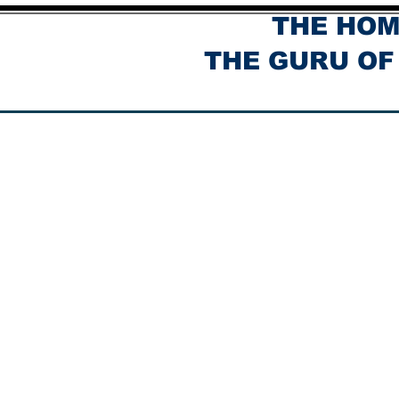
THE HOM
THE GURU OF