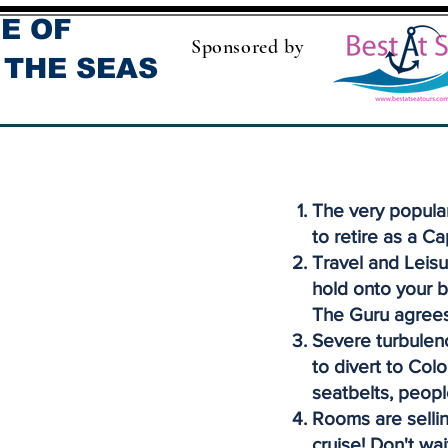
E OF
Sponsored by
 THE SEAS
The very popula
to retire as a Ca
Travel and Leisu
hold onto your b
The Guru agrees
Severe turbulenc
to divert to Col
seatbelts, peopl
Rooms are sellin
cruise! Don't wai