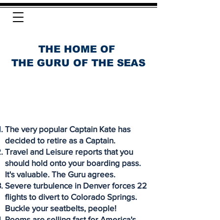
THE HOME OF
THE GURU OF THE SEAS
The very popular Captain Kate has
decided to retire as a Captain.
Travel and Leisure reports that you
should hold onto your boarding pass.
It's valuable. The Guru agrees.
Severe turbulence in Denver forces 22
flights to divert to Colorado Springs.
Buckle your seatbelts, people!
Rooms are selling fast for America's