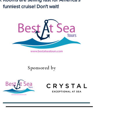
funniest cruise! Don't wait!
Sponsored by