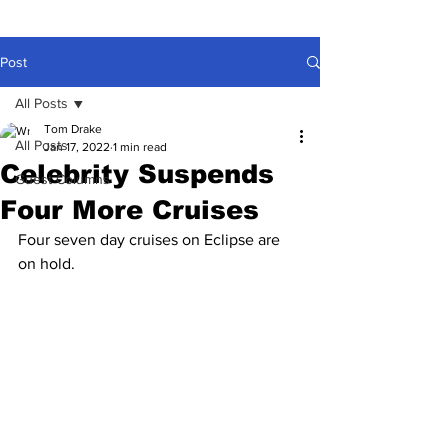
Post
All Posts
Tom Drake
All Posts
Jan 17, 2022
1 min read
Celebrity Suspends
Guest Columns
Four More Cruises
Four seven day cruises on Eclipse are 
on hold.
Due to ongoing issues caused by with 
Covid-19, Celebrity has announced the 