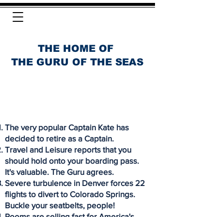
THE HOME OF
THE GURU OF THE SEAS
The very popular Captain Kate has
decided to retire as a Captain.
Travel and Leisure reports that you
should hold onto your boarding pass.
It's valuable. The Guru agrees.
Severe turbulence in Denver forces 22
flights to divert to Colorado Springs.
Buckle your seatbelts, people!
Rooms are selling fast for America's