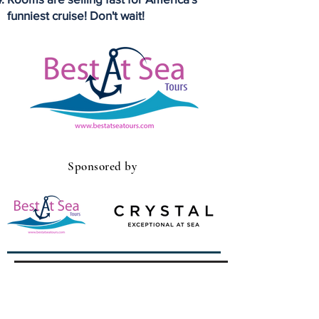
funniest cruise! Don't wait!
Sponsored by