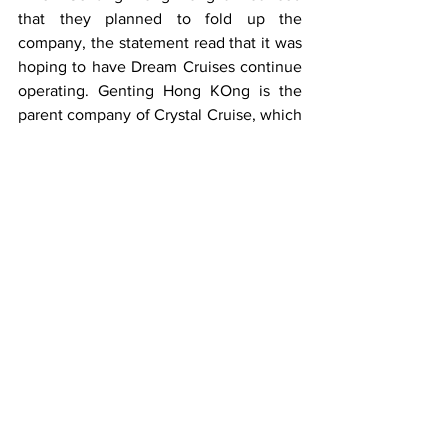
that they planned to fold up the 
company, the statement read that it was 
hoping to have Dream Cruises continue 
operating. Genting Hong KOng is the 
parent company of Crystal Cruise, which 
has already suspended operations, Star 
Cruises and Dream Cruises. 
Now, both the Dream Cruises and Star 
Cruises websites are no longer 
accepting bookings, so it would seem 
both are also victims of Genting Hong 
Kong's severe financial problems. 