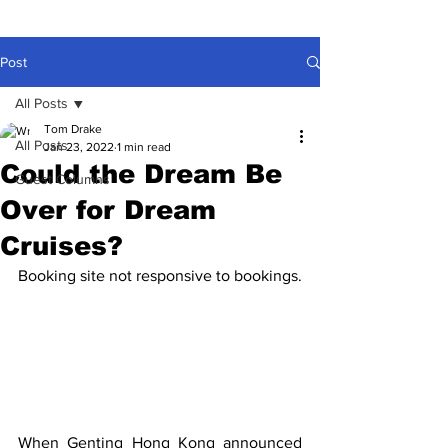
Post
All Posts
Tom Drake
All Posts
Jan 23, 2022
1 min read
Could the Dream Be
Guest Columns
Over for Dream
Cruises?
Booking site not responsive to bookings.
When Genting Hong Kong announced 