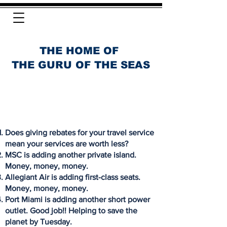
THE HOME OF
THE GURU OF THE SEAS
Does giving rebates for your travel service
mean your services are worth less?
MSC is adding another private island.
Money, money, money.
Allegiant Air is adding first-class seats.
Money, money, money.
Port Miami is adding another short power
outlet. Good job!! Helping to save the
planet by Tuesday.