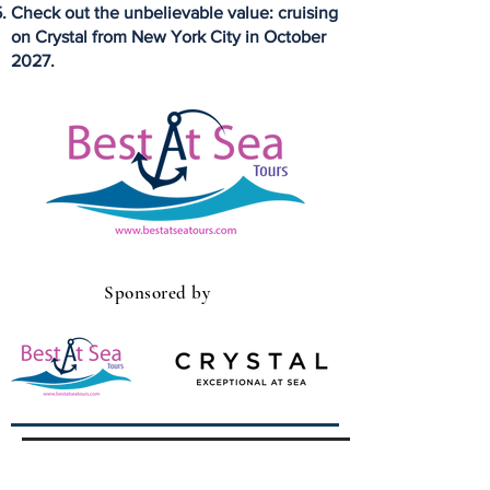
Check out the unbelievable value: cruising
on Crystal from New York City in October
2027.
Sponsored by