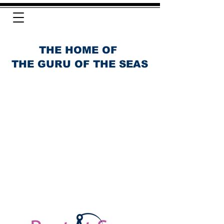
THE HOME OF
THE GURU OF THE SEAS