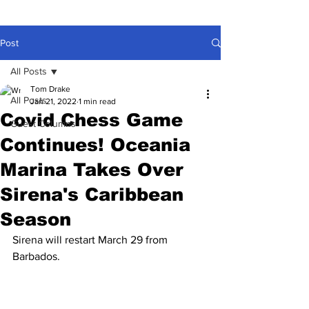
Post
All Posts
Tom Drake
All Posts
Jan 21, 2022
1 min read
Covid Chess Game
Guest Columns
Continues! Oceania
Marina Takes Over
Sirena's Caribbean
Season
Sirena will restart March 29 from 
Barbados.