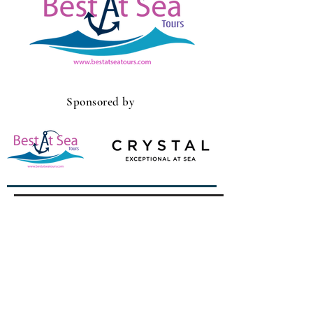
Sponsored by