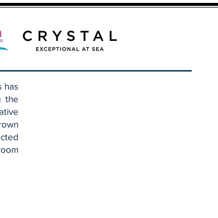
s has
g the
ative
Brown
cted
eroom