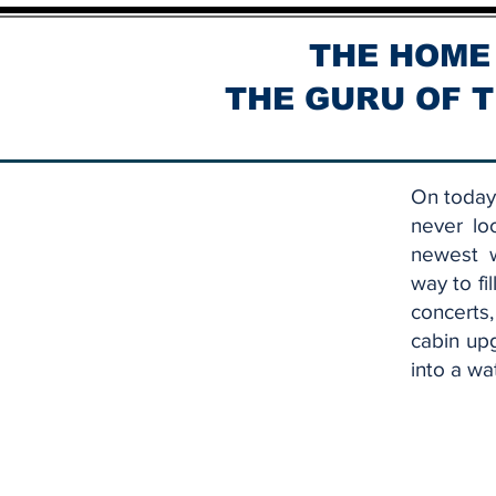
THE HOME
THE GURU OF T
On today'
never lo
newest w
way to fi
concerts
cabin up
into a wa