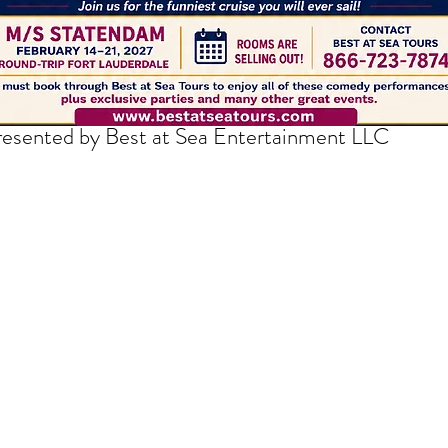
thedrakepodcast@gmail.com
resented by Best at Sea Entertainment LLC