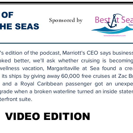
 OF
Sponsored by
HE SEAS
s edition of the podcast, Marriott's CEO says busines
oked better, we'll ask whether cruising is becomin
ellness vacation, Margaritaville at Sea found a cre
ll its ships by giving away 60,000 free cruises at Zac 
, and a Royal Caribbean passenger got an unexpe
grade when a broken waterline turned an inside stat
terfront suite.
VIDEO EDITION