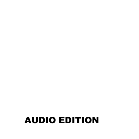
AUDIO EDITION