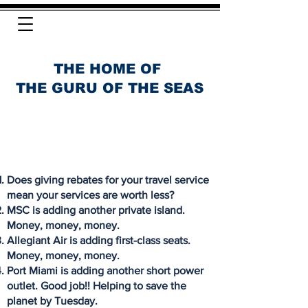
THE HOME OF
THE GURU OF THE SEAS
Does giving rebates for your travel service
mean your services are worth less?
MSC is adding another private island.
Money, money, money.
Allegiant Air is adding first-class seats.
Money, money, money.
Port Miami is adding another short power
outlet. Good job!! Helping to save the
planet by Tuesday.