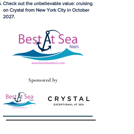
Check out the unbelievable value: cruising
on Crystal from New York City in October
2027.
Sponsored by