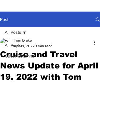
Post
All Posts
Tom Drake
All Posts
Apr 19, 2022
1 min read
Cruise and Travel
Guest Columns
News Update for April
19, 2022 with Tom
Drake
Feds lose lawsuit! No more masks on 
planes! CDC drops 90 countries from 
Do Not Travel List. Holland America is 
149 years old. NCL Escape back in 
service.