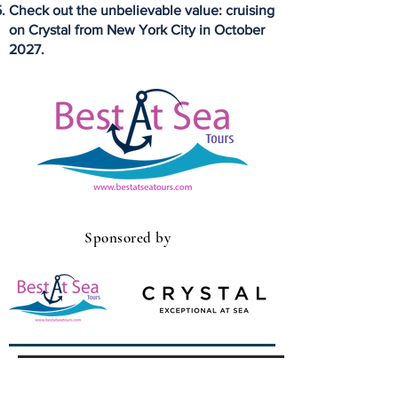
Check out the unbelievable value: cruising
on Crystal from New York City in October
2027.
Sponsored by