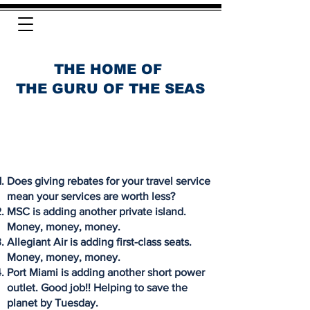
THE HOME OF
THE GURU OF THE SEAS
Does giving rebates for your travel service
mean your services are worth less?
MSC is adding another private island.
Money, money, money.
Allegiant Air is adding first-class seats.
Money, money, money.
Port Miami is adding another short power
outlet. Good job!! Helping to save the
planet by Tuesday.