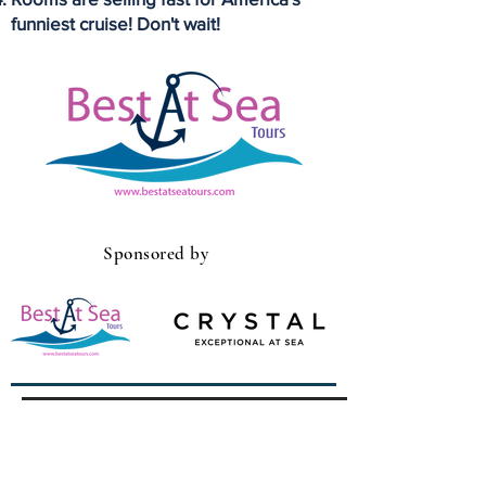
funniest cruise! Don't wait!
Sponsored by