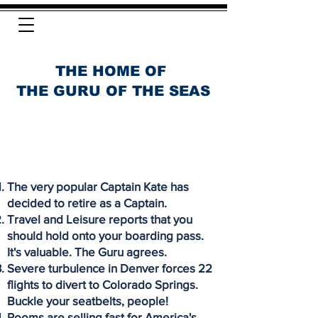
THE HOME OF
THE GURU OF THE SEAS
The very popular Captain Kate has
decided to retire as a Captain.
Travel and Leisure reports that you
should hold onto your boarding pass.
It's valuable. The Guru agrees.
Severe turbulence in Denver forces 22
flights to divert to Colorado Springs.
Buckle your seatbelts, people!
Rooms are selling fast for America's