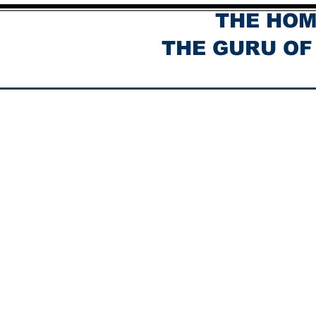
THE HOM
THE GURU OF