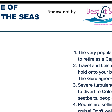
E OF
Sponsored by
 THE SEAS
The very popula
to retire as a Ca
Travel and Leisu
hold onto your b
The Guru agrees
Severe turbulenc
to divert to Col
seatbelts, peopl
Rooms are sellin
cruise! Don't wai