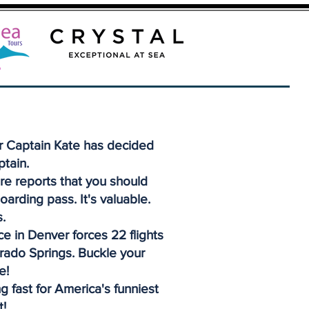
r Captain Kate has decided
ptain.
re reports that you should
oarding pass. It's valuable.
.
e in Denver forces 22 flights
orado Springs. Buckle your
e!
g fast for America's funniest
t!