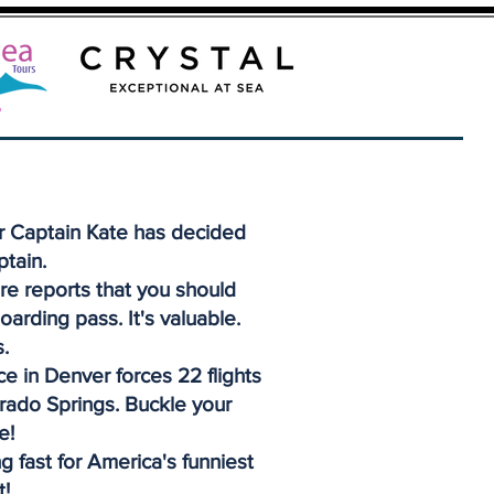
r Captain Kate has decided
ptain.
re reports that you should
oarding pass. It's valuable.
.
e in Denver forces 22 flights
orado Springs. Buckle your
e!
g fast for America's funniest
t!