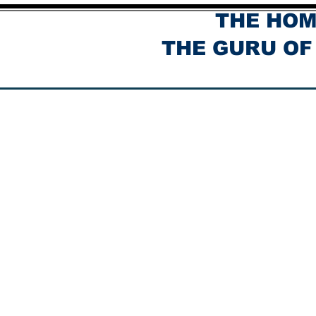
THE HOM
THE GURU OF