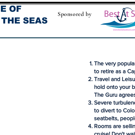
E OF
Sponsored by
 THE SEAS
The very popula
to retire as a Ca
Travel and Leisu
hold onto your b
The Guru agrees
Severe turbulenc
to divert to Col
seatbelts, peopl
Rooms are sellin
cruise! Don't wai