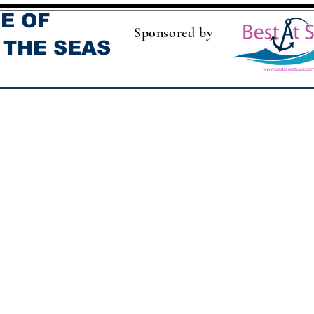
E OF
Sponsored by
 THE SEAS