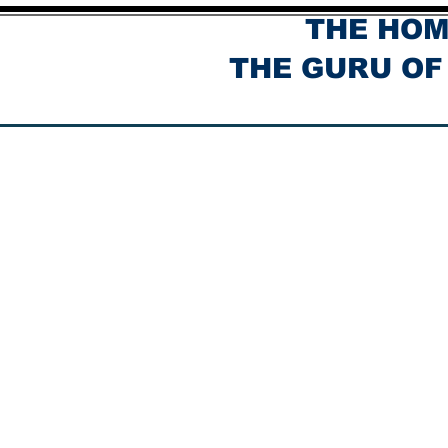
THE HOM
THE GURU OF