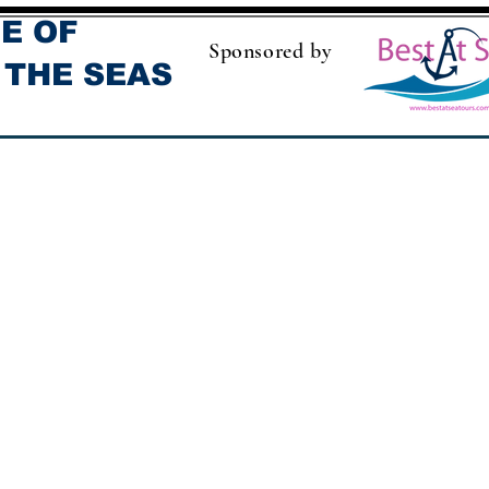
E OF
Sponsored by
 THE SEAS