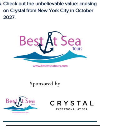
Check out the unbelievable value: cruising
on Crystal from New York City in October
2027.
Sponsored by