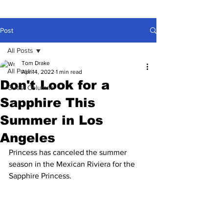
Post
All Posts
Tom Drake
All Posts
Apr 14, 2022
1 min read
Don't Look for a
Guest Columns
Sapphire This
Summer in Los
Angeles
Princess has canceled the summer 
season in the Mexican Riviera for the 
Sapphire Princess.