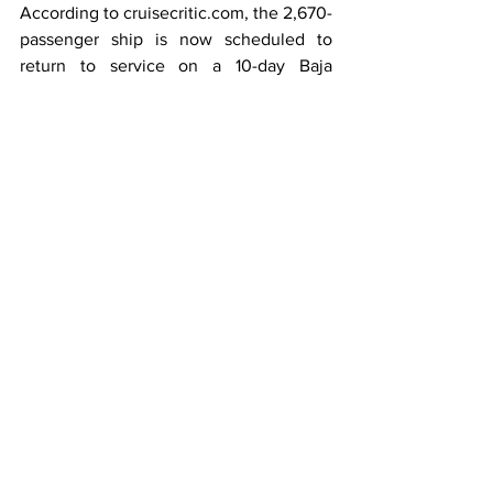
According to cruisecritic.com, the 2,670-
passenger ship is now scheduled to 
return to service on a 10-day Baja 
Peninsula and Sea of Cortez sailing, 
embarking in Los Angeles on September 
24, 2022.
Passengers on the canceled seven- to 
16-night sailings from Los Angeles are 
being offered incentives to rebook by 
May 31, 2022, on sailings embarking by 
the end of the year.
On their website, Princess informed 
booked guests that they may be able to 
recoup their other travel expenses, 
advising: "Most airlines and other travel-
related services such as hotels, 
transportation, and tours are allowing 