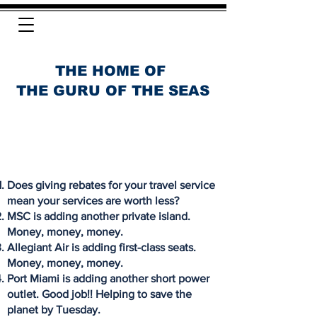
THE HOME OF
THE GURU OF THE SEAS
Does giving rebates for your travel service
mean your services are worth less?
MSC is adding another private island.
Money, money, money.
Allegiant Air is adding first-class seats.
Money, money, money.
Port Miami is adding another short power
outlet. Good job!! Helping to save the
planet by Tuesday.