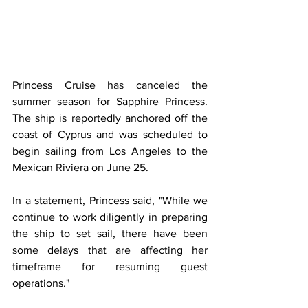
Princess Cruise has canceled the 
summer season for Sapphire Princess. 
The ship is reportedly anchored off the 
coast of Cyprus and was scheduled to 
begin sailing from Los Angeles to the 
Mexican Riviera on June 25.
In a statement, Princess said, "While we 
continue to work diligently in preparing 
the ship to set sail, there have been 
some delays that are affecting her 
timeframe for resuming guest 
operations." 