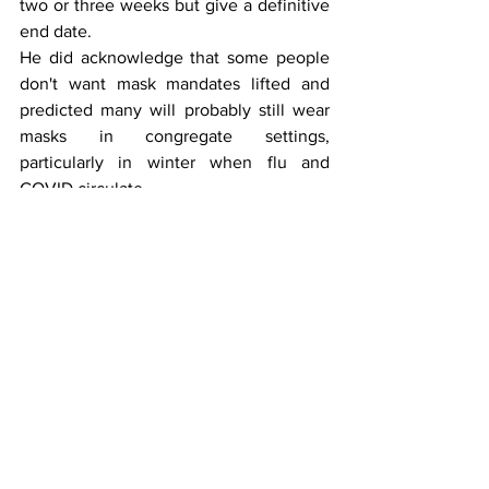
two or three weeks but give a definitive 
end date.
He did acknowledge that some people 
don't want mask mandates lifted and 
predicted many will probably still wear 
masks in congregate settings, 
particularly in winter when flu and 
COVID circulate. 
"One-way masking works," Gottlieb said, 
provided it's a high-quality mask like an 
N95.
Concerning vaccination mandates, he 
said, "This a transition year then they'll 
decide whether they want vaccinations 
in congregate settings like cruising, 
whether this becomes part of the 
childhood immunization schedule." He 