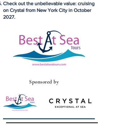
Check out the unbelievable value: cruising
on Crystal from New York City in October
2027.
Sponsored by