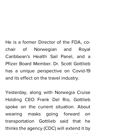
He is a former Director of the FDA, co-
chair of Norwegian and Royal 
Caribbean's Health Sail Panel, and a 
Pfizer Board Member. Dr. Scott Gottlieb 
has a unique perspective on Covid-19 
and its effect on the travel industry.
Yesterday, along with Norwegia Cruise 
Holding CEO Frank Del Rio, Gottlieb 
spoke on the current situation. About 
wearing masks going forward on 
transportation Gottlieb said that he 
thinks the agency (CDC) will extend it by 