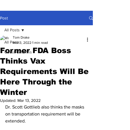
Post
All Posts
Tom Drake
All Posts
Mar 3, 2022
1 min read
Former FDA Boss
Guest Columns
Thinks Vax
Requirements Will Be
Here Through the
Winter
Updated:
Mar 13, 2022
Dr. Scott Gottlieb also thinks the masks 
on transportation requirement will be 
extended.