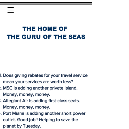
THE HOME OF
THE GURU OF THE SEAS
Does giving rebates for your travel service
mean your services are worth less?
MSC is adding another private island.
Money, money, money.
Allegiant Air is adding first-class seats.
Money, money, money.
Port Miami is adding another short power
outlet. Good job!! Helping to save the
planet by Tuesday.