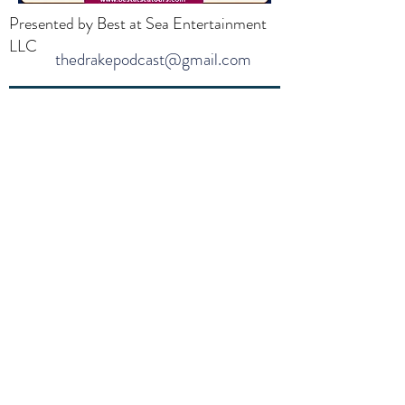
Presented by Best at Sea Entertainment
LLC
thedrakepodcast@gmail.com