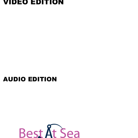
VIDEO EDITION
AUDIO EDITION