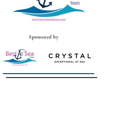
Sponsored by