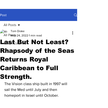
Post
All Posts
Tom Drake
All Posts
May 24, 2022
1 min read
Last But Not Least?
Guest Columns
Rhapsody of the Seas
Returns Royal
Caribbean to Full
Strength.
The Vision class ship built in 1997 will 
sail the Med until July and then 
homeport in Israel until October.