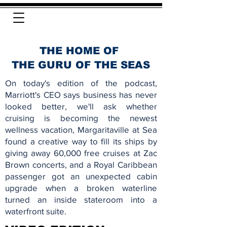
THE HOME OF
THE GURU OF THE SEAS
On today's edition of the podcast,
Marriott's CEO says business has never
looked better, we'll ask whether
cruising is becoming the newest
wellness vacation, Margaritaville at Sea
found a creative way to fill its ships by
giving away 60,000 free cruises at Zac
Brown concerts, and a Royal Caribbean
passenger got an unexpected cabin
upgrade when a broken waterline
turned an inside stateroom into a
waterfront suite.