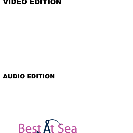
VIDEO EDITION
AUDIO EDITION