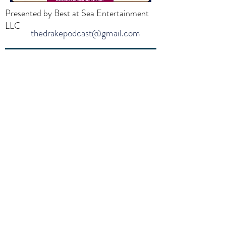
Presented by Best at Sea Entertainment
LLC
thedrakepodcast@gmail.com