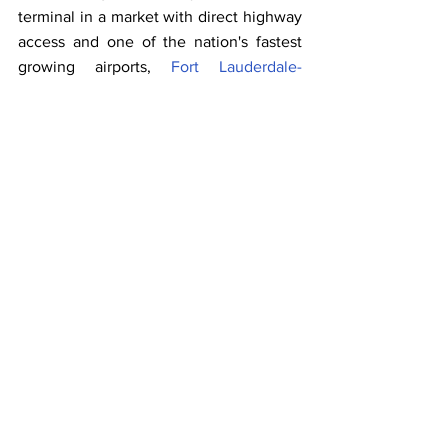
terminal in a market with direct highway 
access and one of the nation's fastest 
growing airports, 
Fort Lauderdale-
Hollywood International Airport (FLL)
. 
Disney's original homeport is Port 
Canaveral, located in Central Florida.
"We continue to make progress on our 
specially-designed Disney Cruise Line 
terminal, which will allow us to provide 
the outstanding experience our guests 
have come to expect from us, along with 
that special touch of Disney magic," said 
Disney Cruise Line SVP and General 
Manager Sharon Siskie.
The family-favorite cruise line is bringing 
its magic to Broward County's cruise 