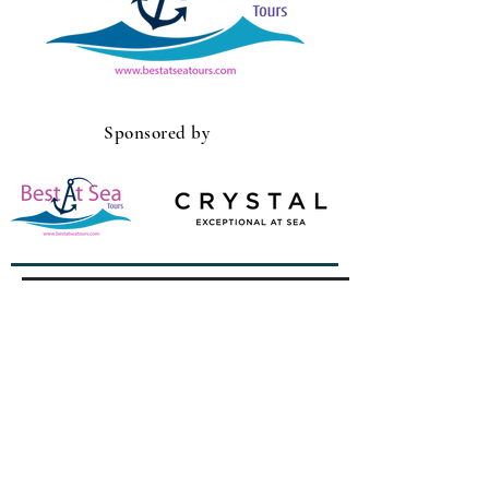
Sponsored by