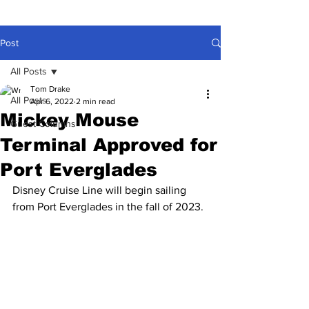
Post
All Posts
Tom Drake
All Posts
Apr 6, 2022
2 min read
Mickey Mouse
Guest Columns
Terminal Approved for
Port Everglades
Disney Cruise Line will begin sailing 
from Port Everglades in the fall of 2023.