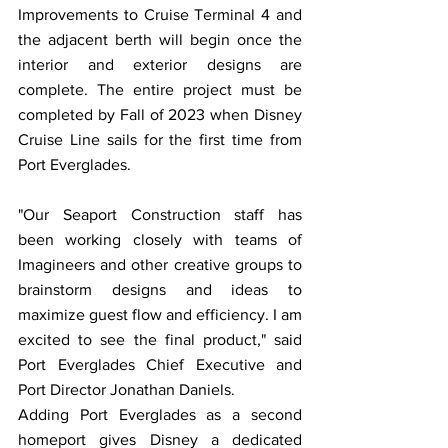
Improvements to Cruise Terminal 4 and 
the adjacent berth will begin once the 
interior and exterior designs are 
complete. The entire project must be 
completed by Fall of 2023 when Disney 
Cruise Line sails for the first time from 
Port Everglades. 
"Our Seaport Construction staff has 
been working closely with teams of 
Imagineers and other creative groups to 
brainstorm designs and ideas to 
maximize guest flow and efficiency. I am 
excited to see the final product," said 
Port Everglades Chief Executive and 
Port Director Jonathan Daniels.
Adding Port Everglades as a second 
homeport gives Disney a dedicated 