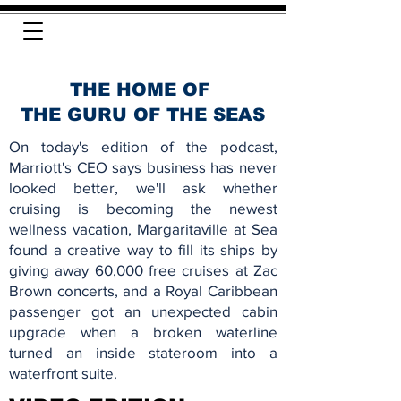
THE HOME OF
THE GURU OF THE SEAS
On today's edition of the podcast,
Marriott's CEO says business has never
looked better, we'll ask whether
cruising is becoming the newest
wellness vacation, Margaritaville at Sea
found a creative way to fill its ships by
giving away 60,000 free cruises at Zac
Brown concerts, and a Royal Caribbean
passenger got an unexpected cabin
upgrade when a broken waterline
turned an inside stateroom into a
waterfront suite.