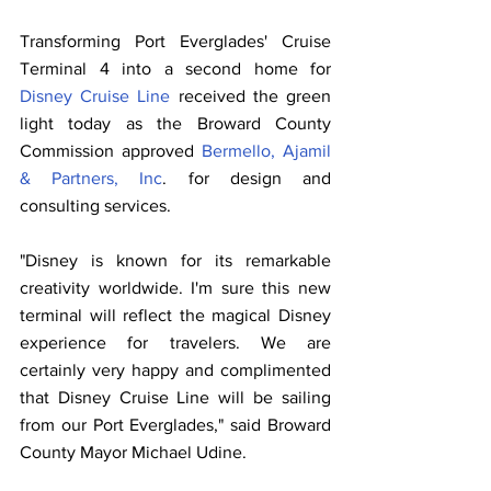
Transforming Port Everglades' Cruise 
Terminal 4 into a second home for 
Disney Cruise Line
 received the green 
light today as the Broward County 
Commission approved 
Bermello, Ajamil 
& Partners, Inc
. for design and 
consulting services.
"Disney is known for its remarkable 
creativity worldwide. I'm sure this new 
terminal will reflect the magical Disney 
experience for travelers. We are 
certainly very happy and complimented 
that Disney Cruise Line will be sailing 
from our Port Everglades," said Broward 
County Mayor Michael Udine.