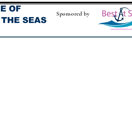
E OF
Sponsored by
 THE SEAS