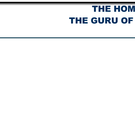
THE HOM
THE GURU OF