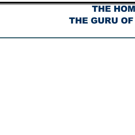
THE HOM
THE GURU OF