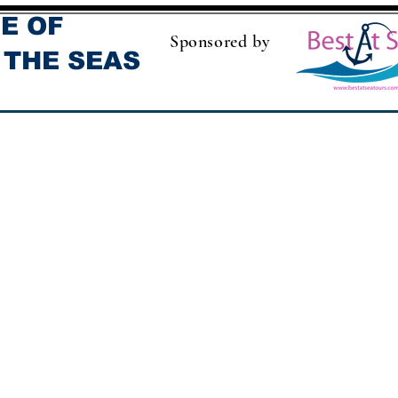
E OF
Sponsored by
 THE SEAS