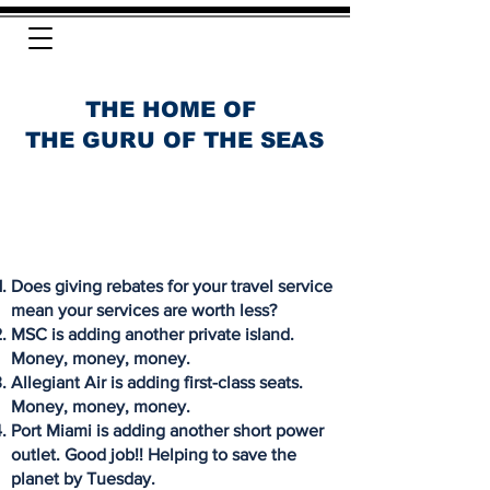
THE HOME OF
THE GURU OF THE SEAS
Does giving rebates for your travel service
mean your services are worth less?
MSC is adding another private island.
Money, money, money.
Allegiant Air is adding first-class seats.
Money, money, money.
Port Miami is adding another short power
outlet. Good job!! Helping to save the
planet by Tuesday.