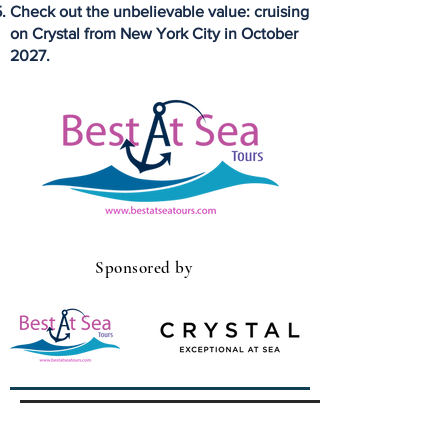
Check out the unbelievable value: cruising
on Crystal from New York City in October
2027.
Sponsored by