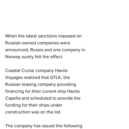
When the latest sanctions imposed on 
Russian-owned companies were 
announced, Russia and one company in 
Norway surely felt the effect. 
Coastal Cruise company Havila 
Voyages realized that GTLK, the 
Russian leasing company providing 
financing for their current ship Havila 
Capella and scheduled to provide the 
funding for their ships under 
construction was on the list. 
The company has issued the following 