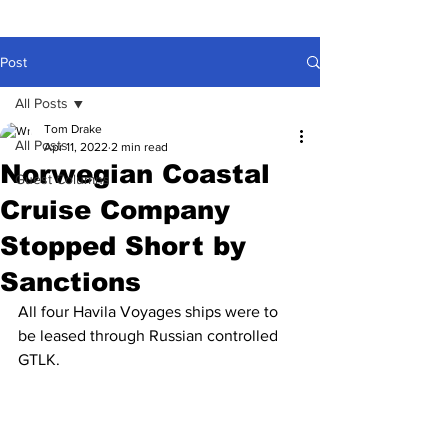
Post
All Posts
Tom Drake
All Posts
Apr 11, 2022
2 min read
Norwegian Coastal
Guest Columns
Cruise Company
Stopped Short by
Sanctions
All four Havila Voyages ships were to 
be leased through Russian controlled 
GTLK.