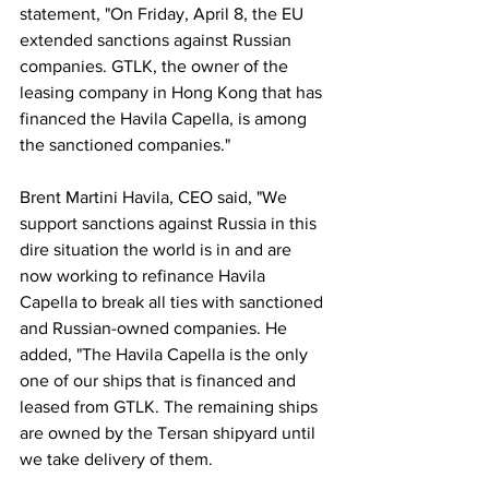
statement, "On Friday, April 8, the EU 
extended sanctions against Russian 
companies. GTLK, the owner of the 
leasing company in Hong Kong that has 
financed the Havila Capella, is among 
the sanctioned companies." 
Brent Martini Havila, CEO said, "We 
support sanctions against Russia in this 
dire situation the world is in and are 
now working to refinance Havila 
Capella to break all ties with sanctioned 
and Russian-owned companies. He 
added, "The Havila Capella is the only 
one of our ships that is financed and 
leased from GTLK. The remaining ships 
are owned by the Tersan shipyard until 
we take delivery of them.