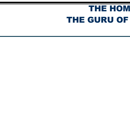
THE HOM
THE GURU OF