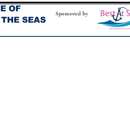
E OF
Sponsored by
 THE SEAS