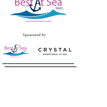
Sponsored by