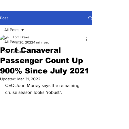
Post
All Posts
Tom Drake
All Posts
Mar 30, 2022
1 min read
Port Canaveral
Guest Columns
Passenger Count Up
900% Since July 2021
Updated:
Mar 31, 2022
CEO John Murray says the remaining 
cruise season looks "robust".