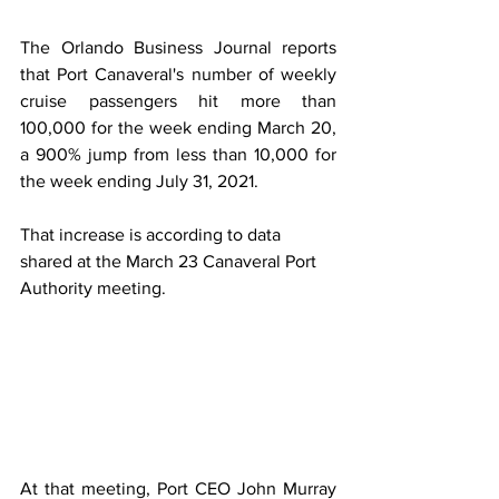
The Orlando Business Journal reports 
that Port Canaveral's number of weekly 
cruise passengers hit more than 
100,000 for the week ending March 20, 
a 900% jump from less than 10,000 for 
the week ending July 31, 2021. 
That increase is according to data 
shared at the March 23 Canaveral Port 
Authority meeting. 
At that meeting, Port CEO John Murray 