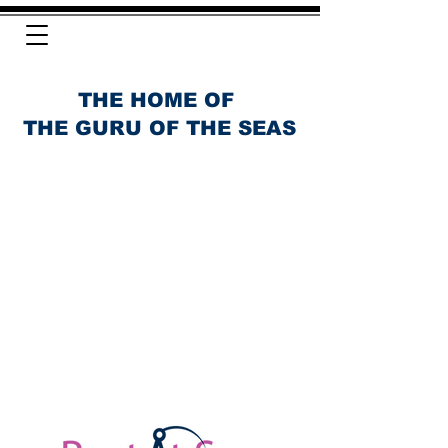
THE HOME OF
THE GURU OF THE SEAS