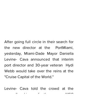
After going full circle in their search for 
the new director at the  PortMiami, 
yesterday, Miami-Dade Mayor Daniella 
Levine- Cava announced that interim 
port director and 30-year veteran  Hydi 
Webb would take over the reins at the 
"Cruise Capital of the World."
Levine- Cava told the crowd at the 
groundbreaking of the new MSC 
terminal," Hydi Webb is beyond qualified 
to take over operation of PortMiami and 