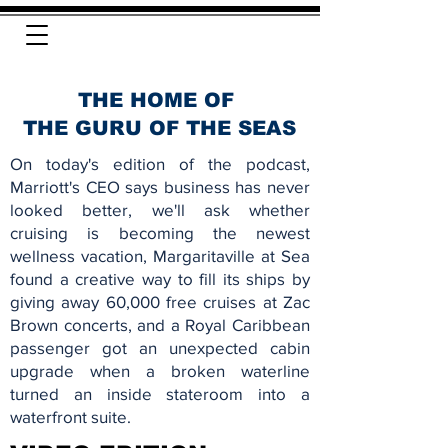
THE HOME OF
THE GURU OF THE SEAS
On today's edition of the podcast,
Marriott's CEO says business has never
looked better, we'll ask whether
cruising is becoming the newest
wellness vacation, Margaritaville at Sea
found a creative way to fill its ships by
giving away 60,000 free cruises at Zac
Brown concerts, and a Royal Caribbean
passenger got an unexpected cabin
upgrade when a broken waterline
turned an inside stateroom into a
waterfront suite.