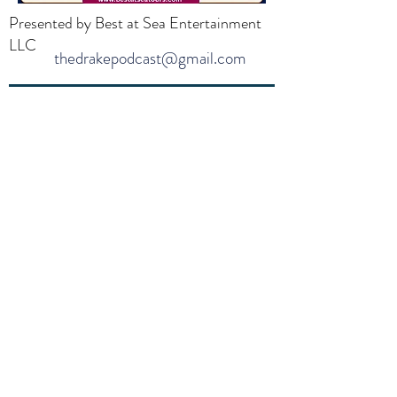
Presented by Best at Sea Entertainment
LLC
thedrakepodcast@gmail.com