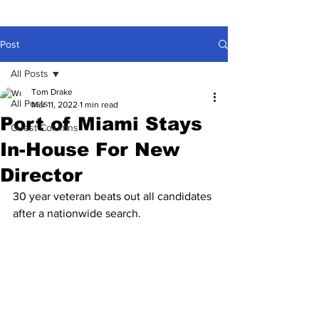
Post
All Posts
Tom Drake
All Posts
Mar 11, 2022
1 min read
Port of Miami Stays
Guest Columns
In-House For New
Director
30 year veteran beats out all candidates 
after a nationwide search.