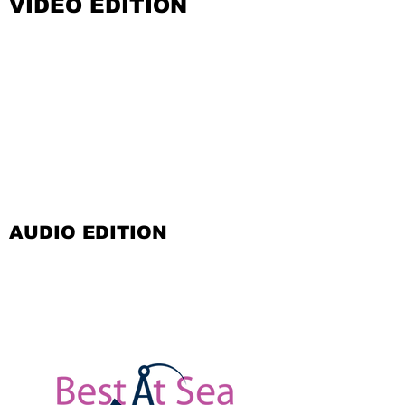
VIDEO EDITION
AUDIO EDITION