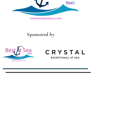
Sponsored by