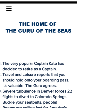
THE HOME OF
THE GURU OF THE SEAS
The very popular Captain Kate has
decided to retire as a Captain.
Travel and Leisure reports that you
should hold onto your boarding pass.
It's valuable. The Guru agrees.
Severe turbulence in Denver forces 22
flights to divert to Colorado Springs.
Buckle your seatbelts, people!
Rooms are selling fast for America's