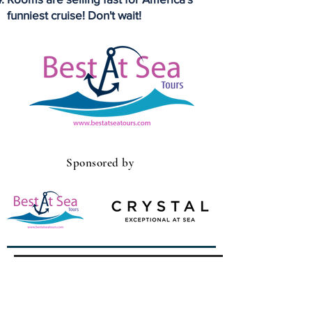
funniest cruise! Don't wait!
Sponsored by