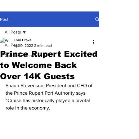
Post
All Posts
Tom Drake
All Posts
Apr 9, 2022
2 min read
Prince Rupert Excited
Guest Columns
to Welcome Back
Over 14K Guests
Shaun Stevenson, President and CEO of 
the Prince Rupert Port Authority says 
“Cruise has historically played a pivotal 
role in the economy.