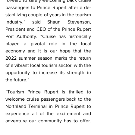
forward to safely welcoming back cruise 
passengers to Prince Rupert after a de-
stabilizing couple of years in the tourism 
industry,” said Shaun Stevenson, 
President and CEO of the Prince Rupert 
Port Authority. “Cruise has historically 
played a pivotal role in the local 
economy and it is our hope that the 
2022 summer season marks the return 
of a vibrant local tourism sector, with the 
opportunity to increase its strength in 
the future.”
“Tourism Prince Rupert is thrilled to 
welcome cruise passengers back to the 
Northland Terminal in Prince Rupert to 
experience all of the excitement and 
adventure our community has to offer. 
As the only port-of-call in Canada [for 