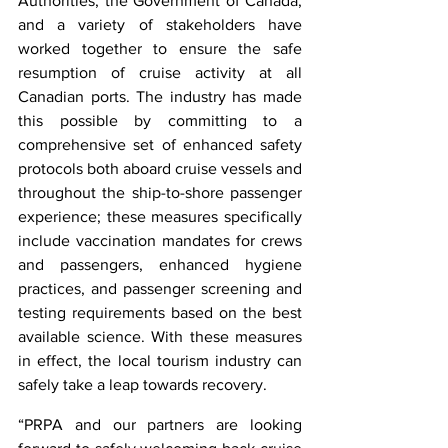
Authorities, the Government of Canada, 
and a variety of stakeholders have 
worked together to ensure the safe 
resumption of cruise activity at all 
Canadian ports. The industry has made 
this possible by committing to a 
comprehensive set of enhanced safety 
protocols both aboard cruise vessels and 
throughout the ship-to-shore passenger 
experience; these measures specifically 
include vaccination mandates for crews 
and passengers, enhanced hygiene 
practices, and passenger screening and 
testing requirements based on the best 
available science. With these measures 
in effect, the local tourism industry can 
safely take a leap towards recovery.
“PRPA and our partners are looking 