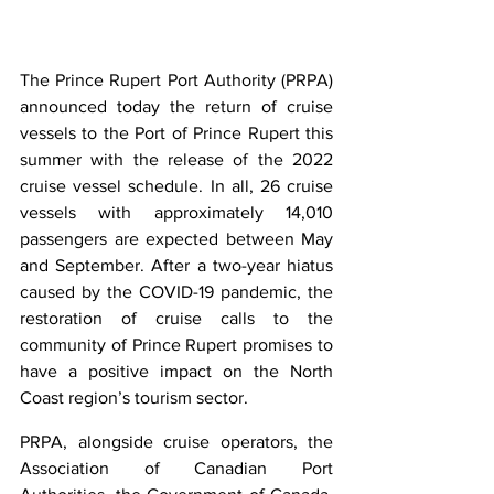
The Prince Rupert Port Authority (PRPA) 
announced today the return of cruise 
vessels to the Port of Prince Rupert this 
summer with the release of the 2022 
cruise vessel schedule. In all, 26 cruise 
vessels with approximately 14,010 
passengers are expected between May 
and September. After a two-year hiatus 
caused by the COVID-19 pandemic, the 
restoration of cruise calls to the 
community of Prince Rupert promises to 
have a positive impact on the North 
Coast region’s tourism sector.
PRPA, alongside cruise operators, the 
Association of Canadian Port 