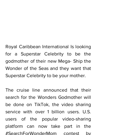
Royal Caribbean International Is looking 
for a Superstar Celebrity to be the 
godmother of their new Mega- Ship the 
Wonder of the Seas and they want that 
Superstar Celebrity to be your mother. 
The cruise line announced that their 
search for the Wonders Godmother will 
be done on TikTok, the video sharing 
service with over 1 billion users. U.S. 
users of the popular video-sharing 
platform can now take part in the 
#SearchForWonderMom
 contest by 