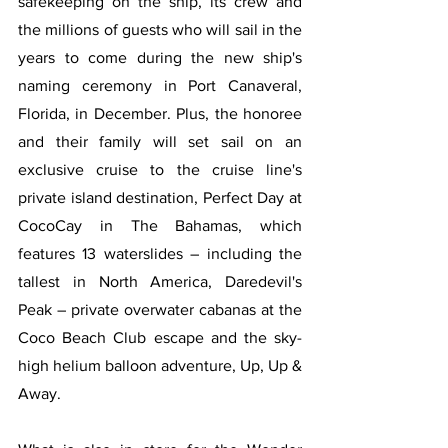
safekeeping on the ship, its crew and 
the millions of guests who will sail in the 
years to come during the new ship's 
naming ceremony in Port Canaveral, 
Florida, in December. Plus, the honoree 
and their family will set sail on an 
exclusive cruise to the cruise line's 
private island destination, Perfect Day at 
CocoCay in The Bahamas, which 
features 13 waterslides – including the 
tallest in North America, Daredevil's 
Peak – private overwater cabanas at the 
Coco Beach Club escape and the sky-
high helium balloon adventure, Up, Up & 
Away.