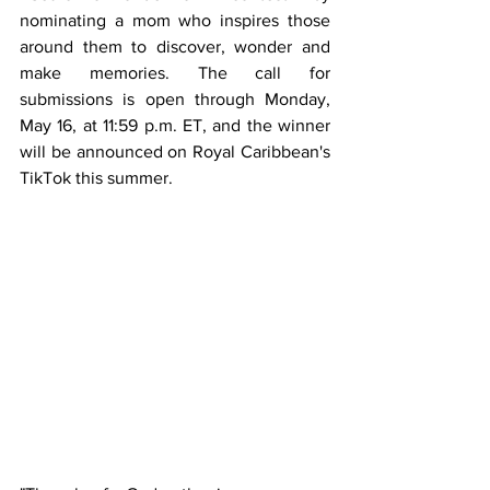
nominating a mom who inspires those 
around them to discover, wonder and 
make memories. The call for 
submissions is open through Monday, 
May 16, at 11:59 p.m. ET, and the winner 
will be announced on 
Royal Caribbean's 
TikTok
 this summer.