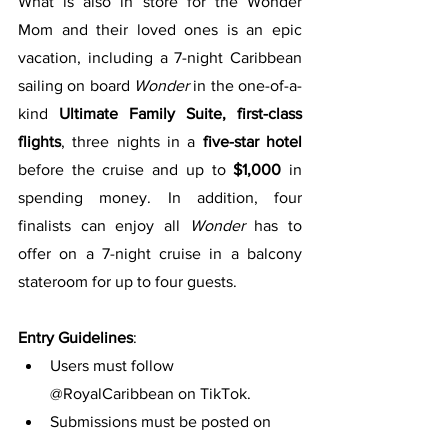
What is also in store for the Wonder 
Mom and their loved ones is an epic 
vacation, including a 7-night Caribbean 
sailing on board 
Wonder 
in the one-of-a-
kind 
Ultimate Family Suite, first-class 
flights
, three nights in a 
five-star hotel
before the cruise and up to 
$1,000
 in 
spending money. In addition, four 
finalists can enjoy all 
Wonder 
has to 
offer on a 7-night cruise in a balcony 
stateroom for up to four guests.
Entry Guidelines
:
Users must follow 
@RoyalCaribbean on TikTok.
Submissions must be posted on 