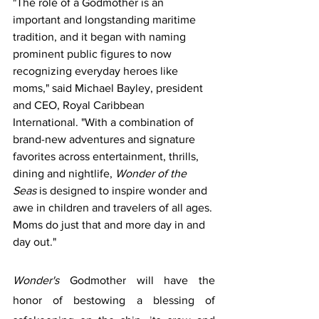
"The role of a Godmother is an 
important and longstanding maritime 
tradition, and it began with naming 
prominent public figures to now 
recognizing everyday heroes like 
moms," said Michael Bayley, president 
and CEO, Royal Caribbean 
International. "With a combination of 
brand-new adventures and signature 
favorites across entertainment, thrills, 
dining and nightlife, 
Wonder of the 
Seas
 is designed to inspire wonder and 
awe in children and travelers of all ages. 
Moms do just that and more day in and 
day out."
Wonder's
 Godmother will have the 
honor of bestowing a blessing of 