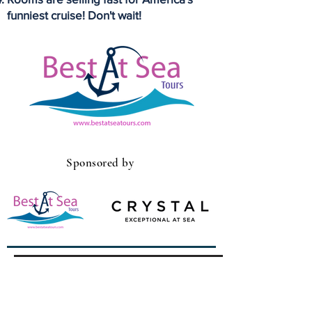
funniest cruise! Don't wait!
Sponsored by