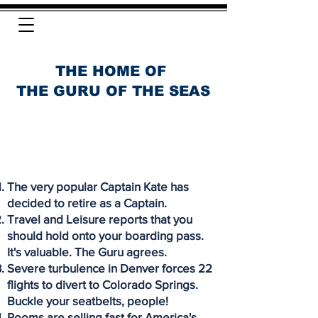
THE HOME OF
THE GURU OF THE SEAS
The very popular Captain Kate has
decided to retire as a Captain.
Travel and Leisure reports that you
should hold onto your boarding pass.
It's valuable. The Guru agrees.
Severe turbulence in Denver forces 22
flights to divert to Colorado Springs.
Buckle your seatbelts, people!
Rooms are selling fast for America's