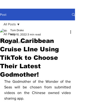
Post
All Posts
Tom Drake
All Posts
May 10, 2022
3 min read
Royal Caribbean
Guest Columns
Cruise LIne Using
TikTok to Choose
Their Latest
Godmother!
The Godmother of the Wonder of the 
Seas will be chosen from submitted 
videos on the Chinese owned video 
sharing app.