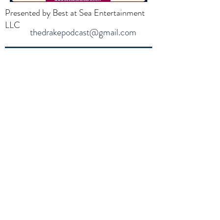
Presented by Best at Sea Entertainment
LLC
thedrakepodcast@gmail.com