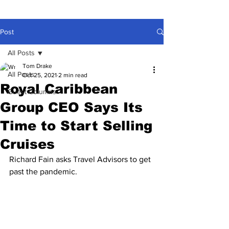
Post
All Posts
Tom Drake
All Posts
Oct 25, 2021
2 min read
Royal Caribbean
Guest Columns
Group CEO Says Its
Time to Start Selling
Cruises
Richard Fain asks Travel Advisors to get 
past the pandemic.