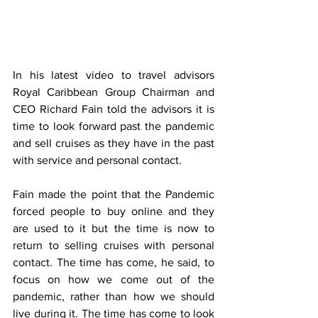
In his latest video to travel advisors 
Royal Caribbean Group Chairman and 
CEO Richard Fain told the advisors it is 
time to look forward past the pandemic 
and sell cruises as they have in the past 
with service and personal contact. 
Fain made the point that the Pandemic 
forced people to buy online and they 
are used to it but the time is now to 
return to selling cruises with personal 
contact. The time has come, he said, to 
focus on how we come out of the 
pandemic, rather than how we should 
live during it. The time has come to look 