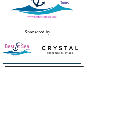
Sponsored by