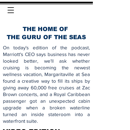
THE HOME OF
THE GURU OF THE SEAS
On today's edition of the podcast,
Marriott's CEO says business has never
looked better, we'll ask whether
cruising is becoming the newest
wellness vacation, Margaritaville at Sea
found a creative way to fill its ships by
giving away 60,000 free cruises at Zac
Brown concerts, and a Royal Caribbean
passenger got an unexpected cabin
upgrade when a broken waterline
turned an inside stateroom into a
waterfront suite.