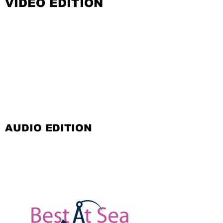
VIDEO EDITION
AUDIO EDITION