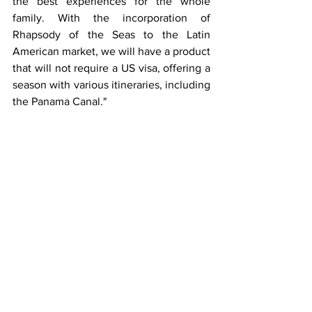
the best experiences for the whole 
family. With the incorporation of 
Rhapsody of the Seas to the Latin 
American market, we will have a product 
that will not require a US visa, offering a 
season with various itineraries, including 
the Panama Canal."
Panama Tourism Authority Administrator 
Iván Eskildsen
, ProColombia President 
Flavia Santoro and Colombia Tourism 