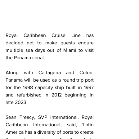
Royal Caribbean Cruise Line has 
decided not to make guests endure 
multiple sea days out of Miami to visit 
the Panama canal.
Along with Cartagena and Colon, 
Panama will be used as a round trip port 
for the 1998 capacity ship built in 1997 
and refurbished in 2012 beginning in 
late 2023. 
Sean Treacy, SVP international, Royal 
Caribbean International, said, 'Latin 
America has a diversity of ports to create 