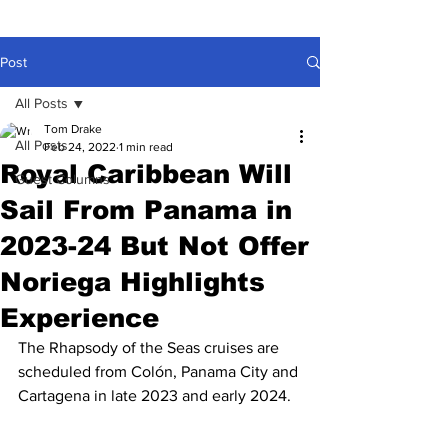
Post
All Posts
Tom Drake
All Posts
Feb 24, 2022
1 min read
Royal Caribbean Will
Guest Columns
Sail From Panama in
2023-24 But Not Offer
Noriega Highlights
Experience
The Rhapsody of the Seas cruises are 
scheduled from Colón, Panama City and 
Cartagena in late 2023 and early 2024.