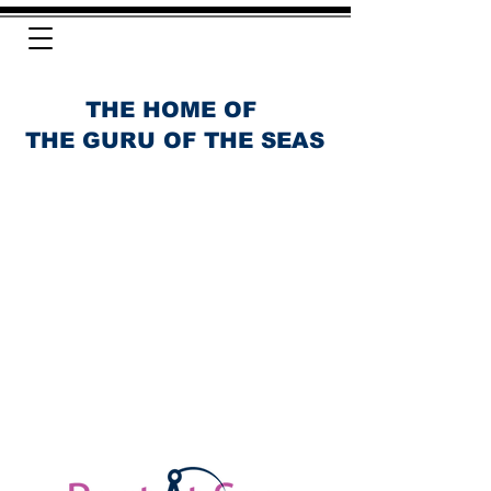
THE HOME OF
THE GURU OF THE SEAS