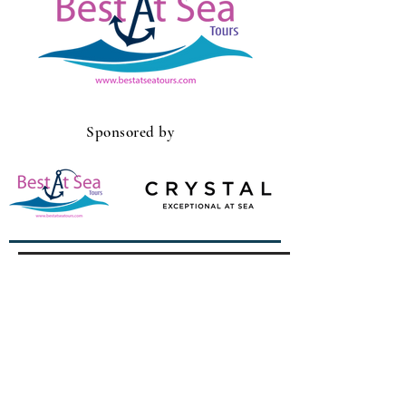
Sponsored by