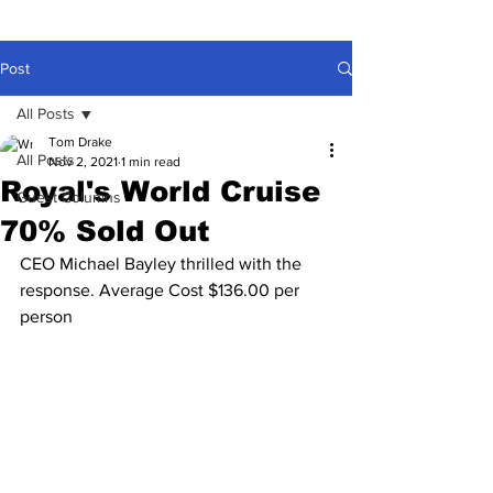
Post
All Posts
Tom Drake
All Posts
Nov 2, 2021
1 min read
Royal's World Cruise
Guest Columns
70% Sold Out
CEO Michael Bayley thrilled with the 
response. Average Cost $136.00 per 
person