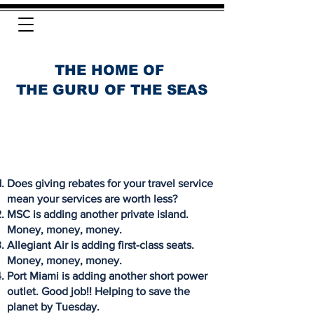
THE HOME OF
THE GURU OF THE SEAS
Does giving rebates for your travel service
mean your services are worth less?
MSC is adding another private island.
Money, money, money.
Allegiant Air is adding first-class seats.
Money, money, money.
Port Miami is adding another short power
outlet. Good job!! Helping to save the
planet by Tuesday.