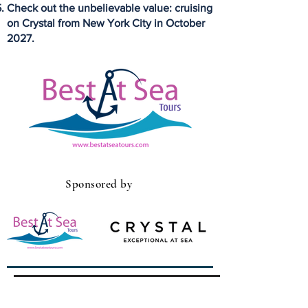
Check out the unbelievable value: cruising
on Crystal from New York City in October
2027.
Sponsored by