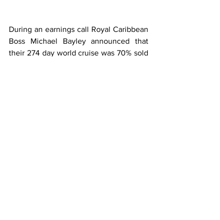
During an earnings call Royal Caribbean 
Boss Michael Bayley announced that 
their 274 day world cruise was 70% sold 
out after offering the cruise to loyalty 
members. 
Bayley also said the average balcony 
cabin cost was $75,000.00.
That price point at $136.00 per day 
would put the 9 month cruise in the 
assisted living category and could help 
Royal set a record for medical 
evacuations and prune consumption 
during a cruise.