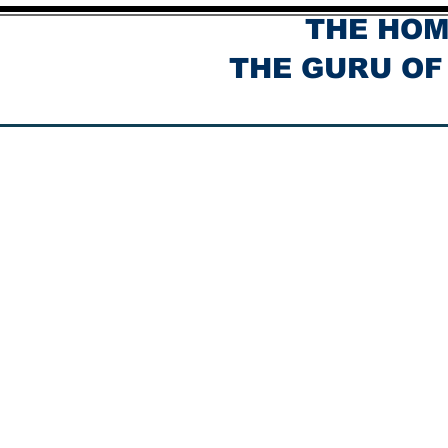
THE HOM
THE GURU OF