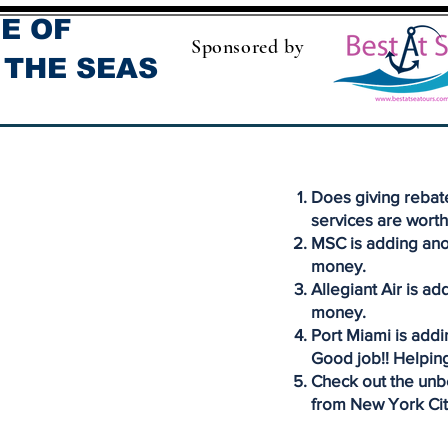
E OF
Sponsored by
 THE SEAS
Does giving rebate
services are worth
MSC is adding ano
money.
Allegiant Air is ad
money.
Port Miami is addi
Good job!! Helping
Check out the unbe
from New York Cit