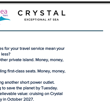
s for your travel service mean your
 less?
ther private island. Money, money,
ding first-class seats. Money, money,
ng another short power outlet.
 to save the planet by Tuesday.
lievable value: cruising on Crystal
y in October 2027.