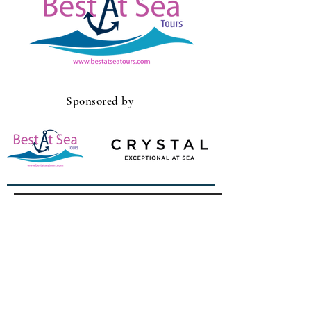
Sponsored by