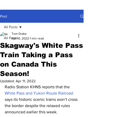
Post
All Posts
Tom Drake
All Posts
Apr 10, 2022
1 min read
Skagway's White Pass
Guest Columns
Train Taking a Pass
on Canada This
Season!
Updated:
Apr 11, 2022
Radio Station KHNS reports that the 
White Pass and Yukon Route Railroad
says its historic scenic trains won’t cross 
the border despite the relaxed rules 
announced earlier this week. 