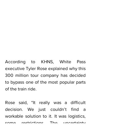
According to KHNS, White Pass 
executive Tyler Rose explained why this 
300 million tour company has decided 
to bypass one of the most popular parts 
of the train ride. 
Rose said, “It really was a difficult 
decision. We just couldn’t find a 
workable solution to it. It was logistics, 
some restrictions. The uncertainty 