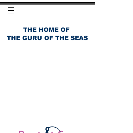
THE HOME OF
THE GURU OF THE SEAS