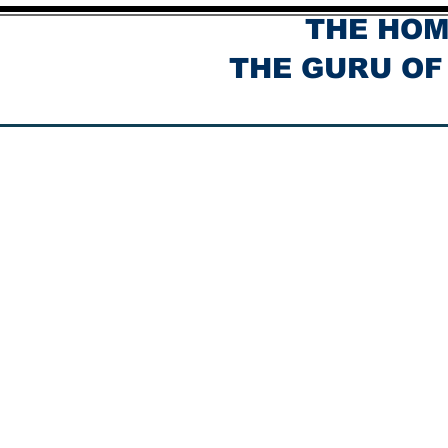
THE HOM
THE GURU OF