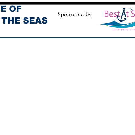
E OF
Sponsored by
 THE SEAS