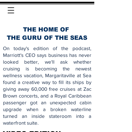
THE HOME OF
THE GURU OF THE SEAS
On today's edition of the podcast,
Marriott's CEO says business has never
looked better, we'll ask whether
cruising is becoming the newest
wellness vacation, Margaritaville at Sea
found a creative way to fill its ships by
giving away 60,000 free cruises at Zac
Brown concerts, and a Royal Caribbean
passenger got an unexpected cabin
upgrade when a broken waterline
turned an inside stateroom into a
waterfront suite.