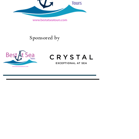
Sponsored by