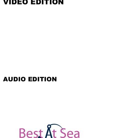
VIDEO EDITION
AUDIO EDITION