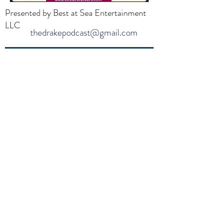
Presented by Best at Sea Entertainment
LLC
thedrakepodcast@gmail.com