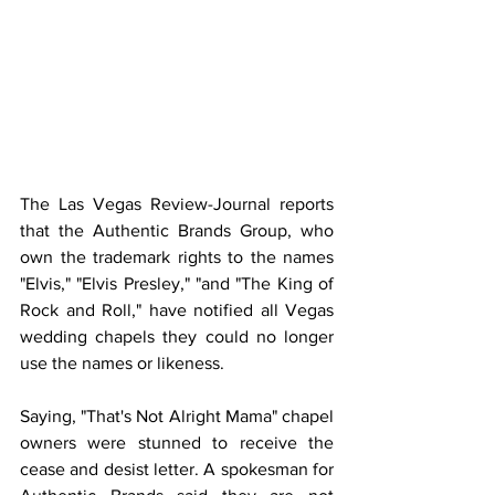
The Las Vegas Review-Journal reports 
that the Authentic Brands Group, who 
own the trademark rights to the names  
"Elvis," "Elvis Presley," "and "The King of 
Rock and Roll," have notified all Vegas 
wedding chapels they could no longer 
use the names or likeness.
Saying, "That's Not Alright Mama" chapel 
owners were stunned to receive the 
cease and desist letter. A spokesman for 