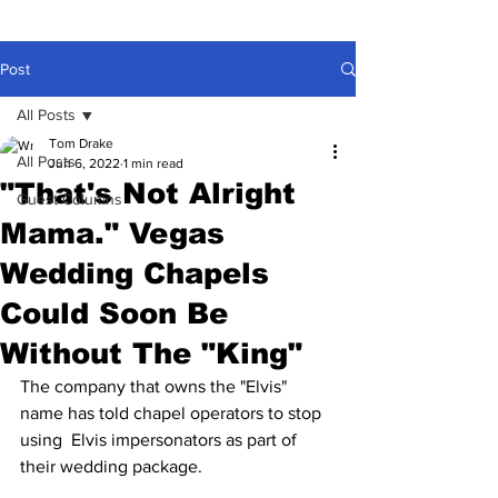
Post
All Posts
Tom Drake
All Posts
Jun 6, 2022
1 min read
"That's Not Alright
Guest Columns
Mama." Vegas
Wedding Chapels
Could Soon Be
Without The "King"
The company that owns the "Elvis" 
name has told chapel operators to stop 
using  Elvis impersonators as part of 
their wedding package.