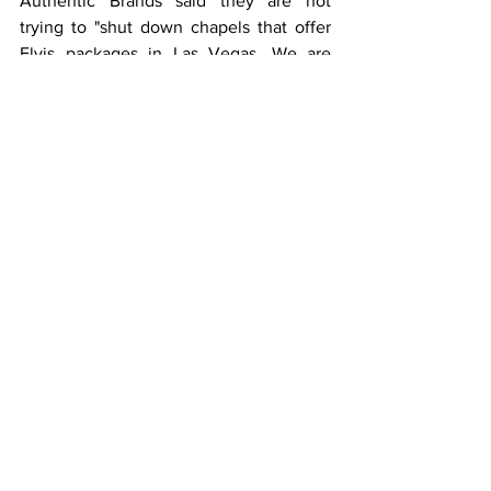
Authentic Brands said they are not 
trying to "shut down chapels that offer 
Elvis packages in Las Vegas. We are 
seeking to partner with each of these 
small businesses to ensure that their use 
of Elvis' name, image, and likeness are 
officially licensed and authorized by the 
estate so that they can continue their 
operations. Elvis is embedded into the 
fabric of Las Vegas history."
According to the article, the licensing 
company oversees the estates of big 
names like movie star Marilyn Monroe,  
boxer Muhammad Ali and 50 consumer 
brands.
One chapel owner Kent Ripley, whose 
business is called Elvis Weddings, said 