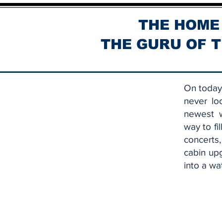
THE HOME
THE GURU OF T
On today'
never lo
newest w
way to fi
concerts
cabin up
into a wa