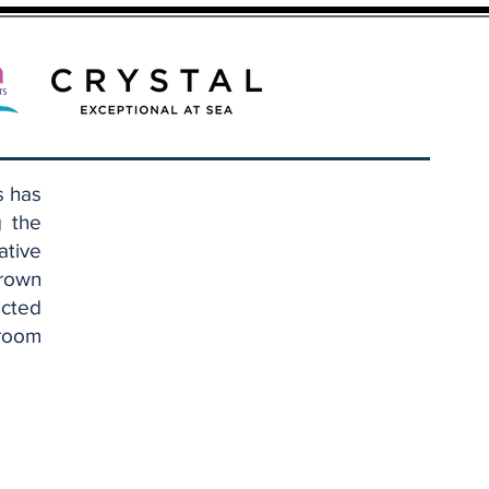
s has
g the
ative
Brown
cted
eroom