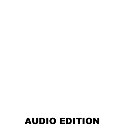
AUDIO EDITION