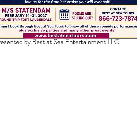
thedrakepodcast@gmail.com
resented by Best at Sea Entertainment LLC