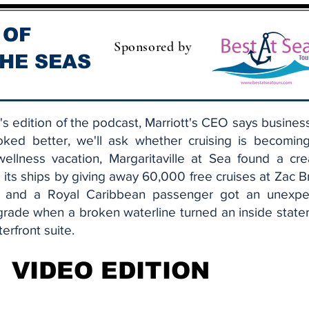
 OF
Sponsored by
HE SEAS
s edition of the podcast, Marriott's CEO says busines
oked better, we'll ask whether cruising is becomin
ellness vacation, Margaritaville at Sea found a cre
ll its ships by giving away 60,000 free cruises at Zac 
, and a Royal Caribbean passenger got an unexpe
grade when a broken waterline turned an inside stat
terfront suite.
VIDEO EDITION