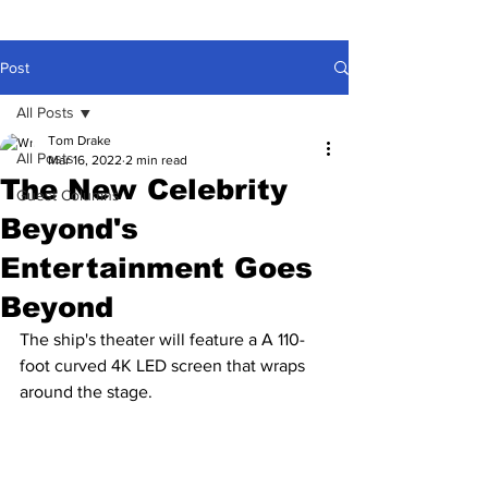
Post
All Posts
Tom Drake
All Posts
Mar 16, 2022
2 min read
The New Celebrity
Guest Columns
Beyond's
Entertainment Goes
Beyond
The ship's theater will feature a A 110-
foot curved 4K LED screen that wraps 
around the stage.