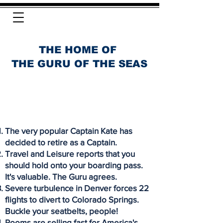
THE HOME OF
THE GURU OF THE SEAS
The very popular Captain Kate has
decided to retire as a Captain.
Travel and Leisure reports that you
should hold onto your boarding pass.
It's valuable. The Guru agrees.
Severe turbulence in Denver forces 22
flights to divert to Colorado Springs.
Buckle your seatbelts, people!
Rooms are selling fast for America's