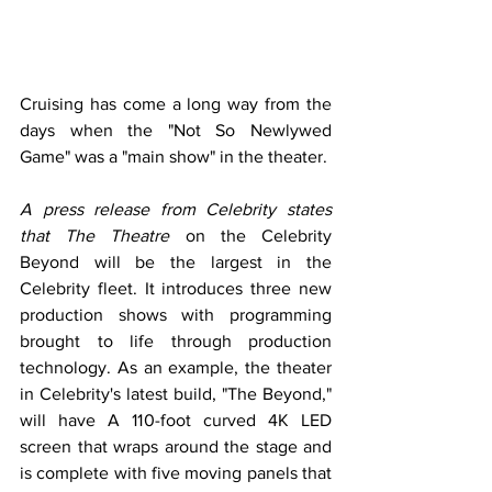
Cruising has come a long way from the 
days when the "Not So Newlywed 
Game" was a "main show" in the theater. 
A press release from Celebrity states 
that The Theatre
 on the Celebrity 
Beyond will be the largest in the 
Celebrity fleet. It introduces three new 
production shows with programming 
brought to life through production 
technology. As an example, the theater 
in Celebrity's latest build, "The Beyond," 
will have A 110-foot curved 4K LED 
screen that wraps around the stage and 
is complete with five moving panels that 