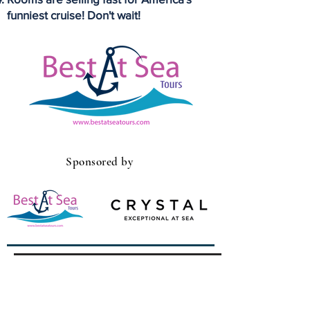
funniest cruise! Don't wait!
Sponsored by