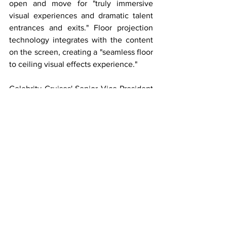
open and move for "truly immersive 
visual experiences and dramatic talent 
entrances and exits." Floor projection 
technology integrates with the content 
on the screen, creating a "seamless floor 
to ceiling visual effects experience." 
Celebrity Cruises' Senior Vice President 
of Hotel Operations, Brian Abel said, 
"When you have a ship named 'Beyond,' 
it's a promise to our guests to take every 
aspect of the ship beyond anything 
we've done before. We've set the stage 
with so many experiential and 
imaginative offerings that I have never 
been more excited to debut our 
entertainment programming."
Celebrity's Vice President of 