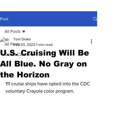
Post
All Posts
Tom Drake
All Posts
Feb 23, 2022
1 min read
U.S. Cruising Will Be
Guest Columns
All Blue. No Gray on
the Horizon
111 cruise ships have opted into the CDC 
voluntary Crayola color program.