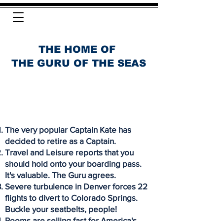
THE HOME OF
THE GURU OF THE SEAS
The very popular Captain Kate has
decided to retire as a Captain.
Travel and Leisure reports that you
should hold onto your boarding pass.
It's valuable. The Guru agrees.
Severe turbulence in Denver forces 22
flights to divert to Colorado Springs.
Buckle your seatbelts, people!
Rooms are selling fast for America's