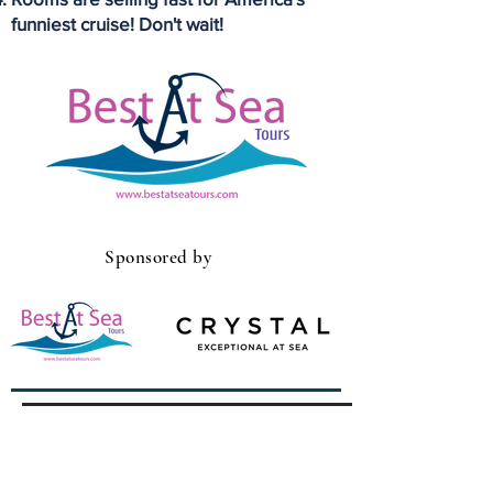
funniest cruise! Don't wait!
Sponsored by