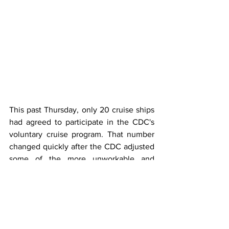
This past Thursday, only 20 cruise ships 
had agreed to participate in the CDC's 
voluntary cruise program. That number 
changed quickly after the CDC adjusted 
some of the more unworkable and 
unnecessary rules.
Now, a total of 111 ships have opted into 
a program designed to allow consumers 
to monitor the health and safety of the 