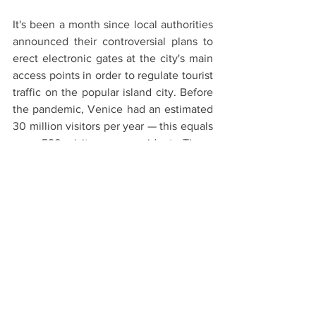
It's been a month since local authorities 
announced their controversial plans to 
erect electronic gates at the city's main 
access points in order to regulate tourist 
traffic on the popular island city. Before 
the pandemic, Venice had an estimated 
30 million visitors per year — this equals 
over 590 visitors per resident. These 
numbers play a huge role in the erosion 
of the city's economic and social fabric 
— as well as its rapid depopulation. The 
city's combined system of charging 
entry fees, allowing online bookings, 
and installing 
turnstiles to control tourist 
access to the island was first tested
, to 
much controversy, in 2018. The plan was 
then shelved due to the pandemic. It is 
now set to be put in place again in 