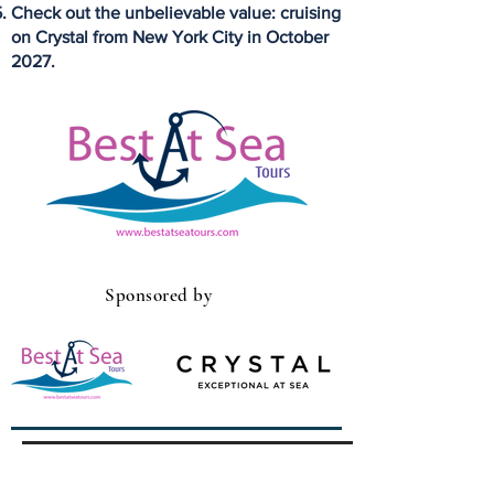
Check out the unbelievable value: cruising
on Crystal from New York City in October
2027.
Sponsored by