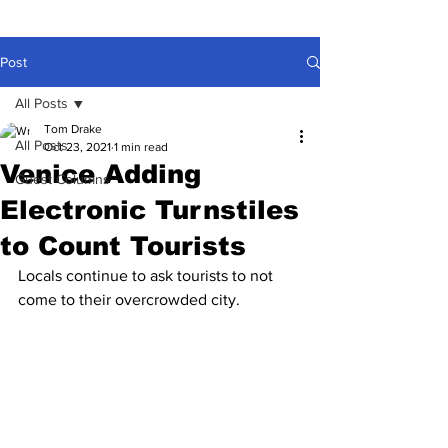
Post
All Posts
Tom Drake
All Posts
Oct 23, 2021
1 min read
Venice Adding
Guest Columns
Electronic Turnstiles
to Count Tourists
Locals continue to ask tourists to not 
come to their overcrowded city.