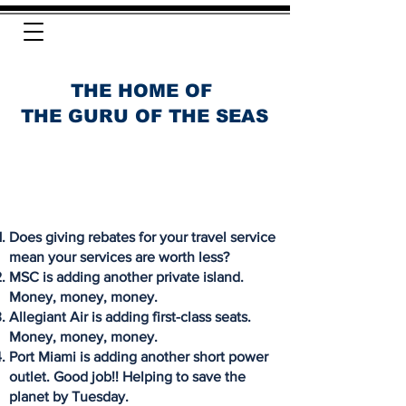
THE HOME OF
THE GURU OF THE SEAS
Does giving rebates for your travel service
mean your services are worth less?
MSC is adding another private island.
Money, money, money.
Allegiant Air is adding first-class seats.
Money, money, money.
Port Miami is adding another short power
outlet. Good job!! Helping to save the
planet by Tuesday.