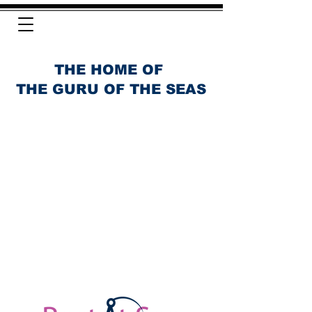
THE HOME OF
THE GURU OF THE SEAS