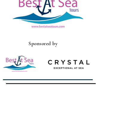
Sponsored by