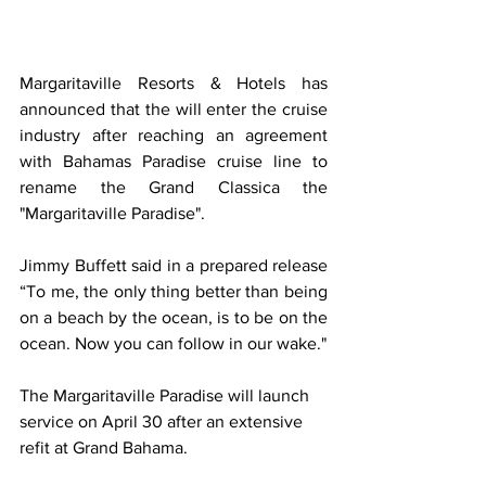
Margaritaville Resorts & Hotels has 
announced that the will enter the cruise 
industry after reaching an agreement 
with Bahamas Paradise cruise line to 
rename the Grand Classica the 
"Margaritaville Paradise".
Jimmy Buffett said in a prepared release 
“To me, the only thing better than being 
on a beach by the ocean, is to be on the 
ocean. Now you can follow in our wake."  
The Margaritaville Paradise will launch 
service on April 30 after an extensive 
refit at Grand Bahama. 