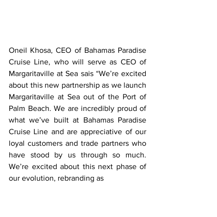
Oneil Khosa, CEO of Bahamas Paradise 
Cruise Line, who will serve as CEO of 
Margaritaville at Sea sais “We’re excited 
about this new partnership as we launch 
Margaritaville at Sea out of the Port of 
Palm Beach. We are incredibly proud of 
what we’ve built at Bahamas Paradise 
Cruise Line and are appreciative of our 
loyal customers and trade partners who 
have stood by us through so much. 
We’re excited about this next phase of 
our evolution, rebranding as 