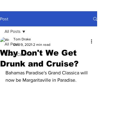
Post
All Posts
Tom Drake
All Posts
Dec 9, 2021
2 min read
Why Don't We Get
Guest Columns
Drunk and Cruise?
Bahamas Paradise's Grand Classica will 
now be Margaritaville in Paradise.